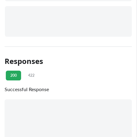
Responses
200
422
Successful Response