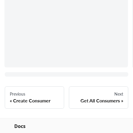
Previous
Next
Create Consumer
Get All Consumers
Docs