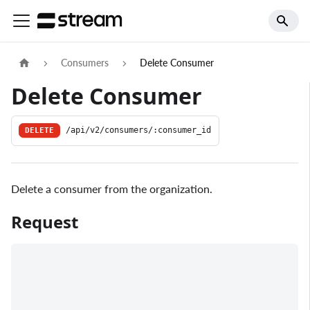
Consumers
Delete Consumer
Delete Consumer
DELETE
/api/v2/consumers/:consumer_id
Delete a consumer from the organization.
Request