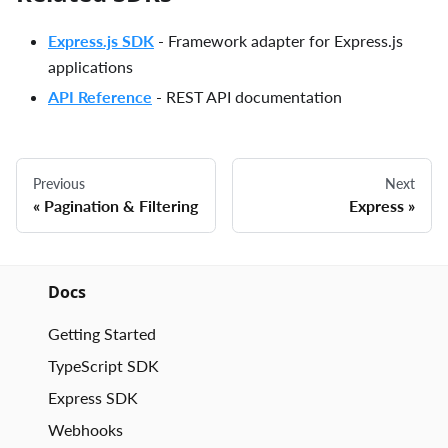
Express.js SDK
- Framework adapter for Express.js
applications
API Reference
- REST API documentation
Previous
Next
Pagination & Filtering
Express
Docs
Getting Started
TypeScript SDK
Express SDK
Webhooks