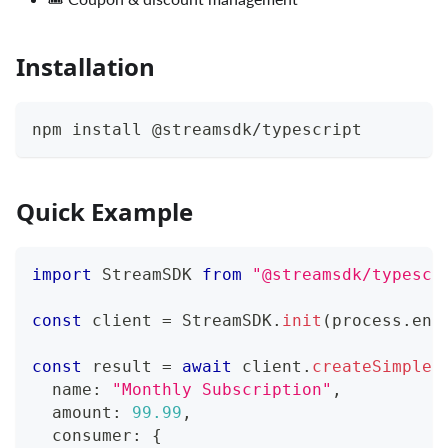
Installation
npm install @streamsdk/typescript
Quick Example
import
 StreamSDK 
from
"@streamsdk/typescr
const
 client 
=
 StreamSDK
.
init
(
process
.
env
const
 result 
=
await
 client
.
createSimpleP
  name
:
"Monthly Subscription"
,
  amount
:
99.99
,
  consumer
:
{