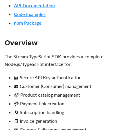
API Documentation
Code Examples
npm Package
Overview
The Stream TypeScript SDK provides a complete
Node.js/TypeScript interface for:
🔐 Secure API Key authentication
👥 Customer (Consumer) management
📦 Product catalog management
💳 Payment link creation
🔄 Subscription handling
🧾 Invoice generation
🎟️ Coupon & discount management