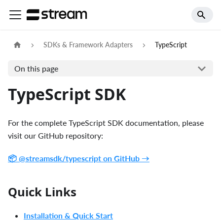
SDKs & Framework Adapters
TypeScript
On this page
TypeScript SDK
For the complete TypeScript SDK documentation, please
visit our GitHub repository:
📦 @streamsdk/typescript on GitHub →
Quick Links
Installation & Quick Start