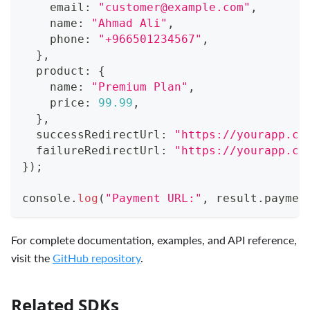
    email
:
"
customer@example.com
"
,
    name
:
"Ahmad Ali"
,
    phone
:
"+966501234567"
,
}
,
  product
:
{
    name
:
"Premium Plan"
,
    price
:
99.99
,
}
,
  successRedirectUrl
:
"https://yourapp.co
  failureRedirectUrl
:
"https://yourapp.co
}
)
;
console
.
log
(
"Payment URL:"
,
 result
.
paymen
For complete documentation, examples, and API reference,
visit the
GitHub repository
.
Related SDKs