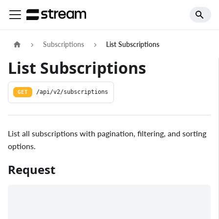
Subscriptions
List Subscriptions
List Subscriptions
GET
/api/v2/subscriptions
List all subscriptions with pagination, filtering, and sorting
options.
Request