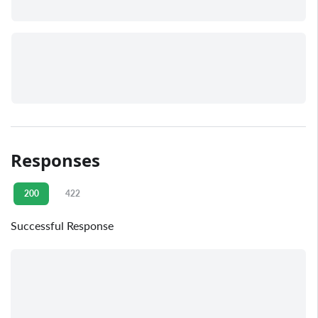
Responses
200
422
Successful Response