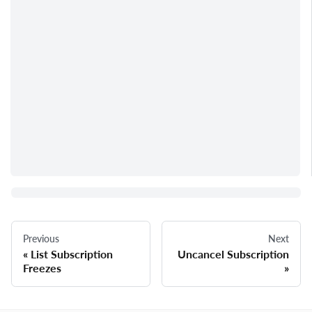
Previous
Next
List Subscription
Uncancel Subscription
Freezes